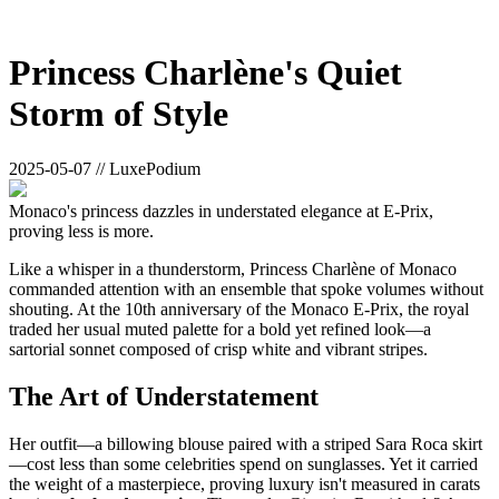
Princess Charlène's Quiet
Storm of Style
2025-05-07 // LuxePodium
Monaco's princess dazzles in understated elegance at E-Prix,
proving less is more.
Like a whisper in a thunderstorm, Princess Charlène of Monaco
commanded attention with an ensemble that spoke volumes without
shouting. At the 10th anniversary of the Monaco E-Prix, the royal
traded her usual muted palette for a bold yet refined look—a
sartorial sonnet composed of crisp white and vibrant stripes.
The Art of Understatement
Her outfit—a billowing blouse paired with a striped Sara Roca skirt
—cost less than some celebrities spend on sunglasses. Yet it carried
the weight of a masterpiece, proving luxury isn't measured in carats