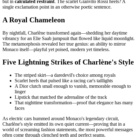
but in
calculated restraint
. The scarlet Gianvito Rossi heels? A
single exclamation point in an otherwise poetic sentence.
A Royal Chameleon
By nightfall, Charlène transformed again—shedding her daytime
vibrancy for an Elie Saab jumpsuit that flowed like liquid moonlight.
The metamorphosis revealed her true genius: an ability to mirror
Monaco itself—playful yet poised, modern yet timeless.
Five Lightning Strikes of Charlène's Style
The striped skirt—a daredevil's choice among royals
Scarlet heels that pulsed like a racing car's taillights
A Dior clutch small enough to vanish, memorable enough to
linger
Lipstick that matched the adrenaline of the track
That nighttime transformation—proof that elegance has many
faces
As electric cars hummed around Monaco's legendary circuit,
Charlène's style emitted its own quiet current—proving that in a
world of screaming fashion statements, the most powerful messages
often come through clenched teeth and perfect seams.