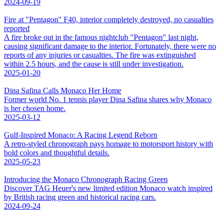
2024-09-19
Fire at "Pentagon" F40, interior completely destroyed, no casualties
reported
A fire broke out in the famous nightclub "Pentagon" last night,
causing significant damage to the interior. Fortunately, there were no
reports of any injuries or casualties. The fire was extinguished
within 2.5 hours, and the cause is still under investigation.
2025-01-20
Dina Safina Calls Monaco Her Home
Former world No. 1 tennis player Dina Safina shares why Monaco
is her chosen home.
2025-03-12
Gulf-Inspired Monaco: A Racing Legend Reborn
A retro-styled chronograph pays homage to motorsport history with
bold colors and thoughtful details.
2025-05-23
Introducing the Monaco Chronograph Racing Green
Discover TAG Heuer's new limited edition Monaco watch inspired
by British racing green and historical racing cars.
2024-09-24