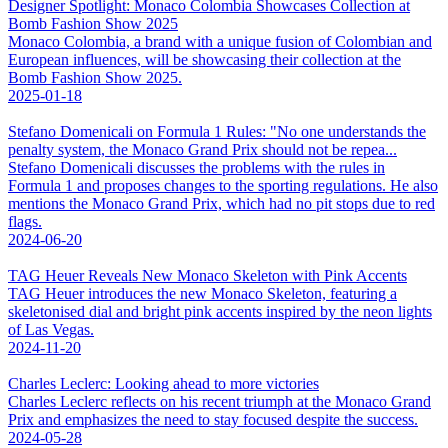
Designer Spotlight: Monaco Colombia Showcases Collection at
Bomb Fashion Show 2025
Monaco Colombia, a brand with a unique fusion of Colombian and
European influences, will be showcasing their collection at the
Bomb Fashion Show 2025.
2025-01-18
Stefano Domenicali on Formula 1 Rules: "No one understands the
penalty system, the Monaco Grand Prix should not be repea...
Stefano Domenicali discusses the problems with the rules in
Formula 1 and proposes changes to the sporting regulations. He also
mentions the Monaco Grand Prix, which had no pit stops due to red
flags.
2024-06-20
TAG Heuer Reveals New Monaco Skeleton with Pink Accents
TAG Heuer introduces the new Monaco Skeleton, featuring a
skeletonised dial and bright pink accents inspired by the neon lights
of Las Vegas.
2024-11-20
Charles Leclerc: Looking ahead to more victories
Charles Leclerc reflects on his recent triumph at the Monaco Grand
Prix and emphasizes the need to stay focused despite the success.
2024-05-28