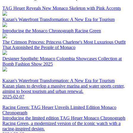
TAG Heuer Reveals New Monaco Skeleton with Pink Accents
Kazan's Waterfront Transformation: A New Era for Tourism
Introducing the Monaco Chronograph Racing Green
The Crimson Princess: Princess Charlene's Most Luxurious Outfit
That Astonished the People of Monaco
Designer Spotlight: Monaco Colombia Showcases Collection at
Bomb Fashion Show 2025
Kazan's Waterfront Transformation: A New Era for Tourism
Kazan plans to develop a massive marina and water sports center,
aiming to boost tourism and urban renewal.
2025-02-07
Racing Green: TAG Heuer Unveils Limited Edition Monaco
Chronograph
Introducing the limited edition TAG Heuer Monaco Chronograph
Racing Green, a modernized version of the iconic watch with a
racing-inspired design.