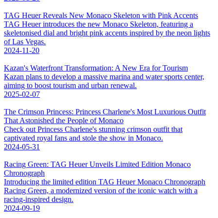
TAG Heuer Reveals New Monaco Skeleton with Pink Accents
TAG Heuer introduces the new Monaco Skeleton, featuring a
skeletonised dial and bright pink accents inspired by the neon lights
of Las Vegas.
2024-11-20
Kazan's Waterfront Transformation: A New Era for Tourism
Kazan plans to develop a massive marina and water sports center,
aiming to boost tourism and urban renewal.
2025-02-07
The Crimson Princess: Princess Charlene's Most Luxurious Outfit
That Astonished the People of Monaco
Check out Princess Charlene's stunning crimson outfit that
captivated royal fans and stole the show in Monaco.
2024-05-31
Racing Green: TAG Heuer Unveils Limited Edition Monaco
Chronograph
Introducing the limited edition TAG Heuer Monaco Chronograph
Racing Green, a modernized version of the iconic watch with a
racing-inspired design.
2024-09-19