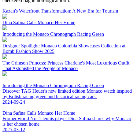
checkered flag in horological form.
Kazan's Waterfront Transformation: A New Era for Tourism
Dina Safina Calls Monaco Her Home
Introducing the Monaco Chronograph Racing Green
Designer Spotlight: Monaco Colombia Showcases Collection at
Bomb Fashion Show 2025
The Crimson Princess: Princess Charlene's Most Luxurious Outfit
That Astonished the People of Monaco
Introducing the Monaco Chronograph Racing Green
Discover TAG Heuer's new limited edition Monaco watch inspired
by British racing green and historical racing cars.
2024-09-24
Dina Safina Calls Monaco Her Home
Former world No. 1 tennis player Dina Safina shares why Monaco
is her chosen home.
2025-03-12