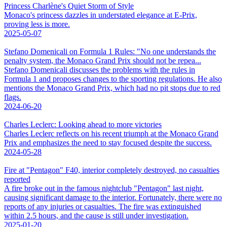
Princess Charlène's Quiet Storm of Style
Monaco's princess dazzles in understated elegance at E-Prix,
proving less is more.
2025-05-07
Stefano Domenicali on Formula 1 Rules: "No one understands the
penalty system, the Monaco Grand Prix should not be repea...
Stefano Domenicali discusses the problems with the rules in
Formula 1 and proposes changes to the sporting regulations. He also
mentions the Monaco Grand Prix, which had no pit stops due to red
flags.
2024-06-20
Charles Leclerc: Looking ahead to more victories
Charles Leclerc reflects on his recent triumph at the Monaco Grand
Prix and emphasizes the need to stay focused despite the success.
2024-05-28
Fire at "Pentagon" F40, interior completely destroyed, no casualties
reported
A fire broke out in the famous nightclub "Pentagon" last night,
causing significant damage to the interior. Fortunately, there were no
reports of any injuries or casualties. The fire was extinguished
within 2.5 hours, and the cause is still under investigation.
2025-01-20