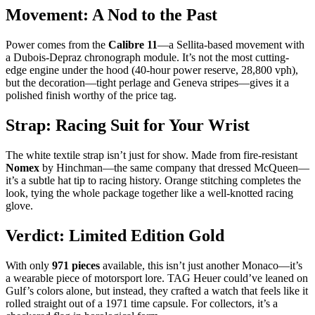
Movement: A Nod to the Past
Power comes from the
Calibre 11
—a Sellita-based movement with
a Dubois-Depraz chronograph module. It’s not the most cutting-
edge engine under the hood (40-hour power reserve, 28,800 vph),
but the decoration—tight perlage and Geneva stripes—gives it a
polished finish worthy of the price tag.
Strap: Racing Suit for Your Wrist
The white textile strap isn’t just for show. Made from fire-resistant
Nomex
by Hinchman—the same company that dressed McQueen—
it’s a subtle hat tip to racing history. Orange stitching completes the
look, tying the whole package together like a well-knotted racing
glove.
Verdict: Limited Edition Gold
With only
971 pieces
available, this isn’t just another Monaco—it’s
a wearable piece of motorsport lore. TAG Heuer could’ve leaned on
Gulf’s colors alone, but instead, they crafted a watch that feels like it
rolled straight out of a 1971 time capsule. For collectors, it’s a