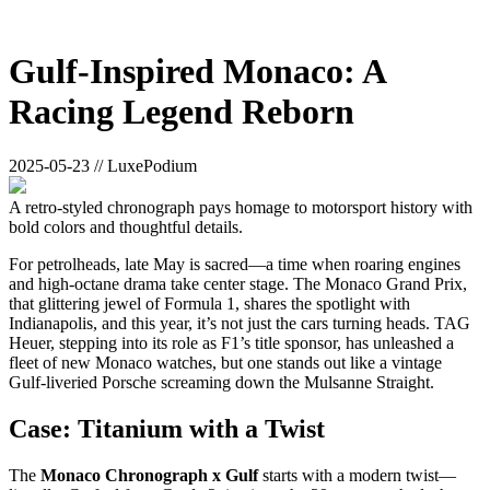
Gulf-Inspired Monaco: A
Racing Legend Reborn
2025-05-23 // LuxePodium
A retro-styled chronograph pays homage to motorsport history with
bold colors and thoughtful details.
For petrolheads, late May is sacred—a time when roaring engines
and high-octane drama take center stage. The Monaco Grand Prix,
that glittering jewel of Formula 1, shares the spotlight with
Indianapolis, and this year, it’s not just the cars turning heads. TAG
Heuer, stepping into its role as F1’s title sponsor, has unleashed a
fleet of new Monaco watches, but one stands out like a vintage
Gulf-liveried Porsche screaming down the Mulsanne Straight.
Case: Titanium with a Twist
The
Monaco Chronograph x Gulf
starts with a modern twist—