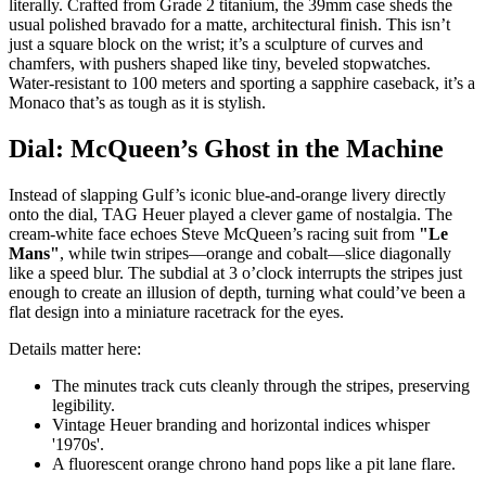
literally. Crafted from Grade 2 titanium, the 39mm case sheds the
usual polished bravado for a matte, architectural finish. This isn’t
just a square block on the wrist; it’s a sculpture of curves and
chamfers, with pushers shaped like tiny, beveled stopwatches.
Water-resistant to 100 meters and sporting a sapphire caseback, it’s a
Monaco that’s as tough as it is stylish.
Dial: McQueen’s Ghost in the Machine
Instead of slapping Gulf’s iconic blue-and-orange livery directly
onto the dial, TAG Heuer played a clever game of nostalgia. The
cream-white face echoes Steve McQueen’s racing suit from
"Le
Mans"
, while twin stripes—orange and cobalt—slice diagonally
like a speed blur. The subdial at 3 o’clock interrupts the stripes just
enough to create an illusion of depth, turning what could’ve been a
flat design into a miniature racetrack for the eyes.
Details matter here:
The minutes track cuts cleanly through the stripes, preserving
legibility.
Vintage Heuer branding and horizontal indices whisper
'1970s'.
A fluorescent orange chrono hand pops like a pit lane flare.