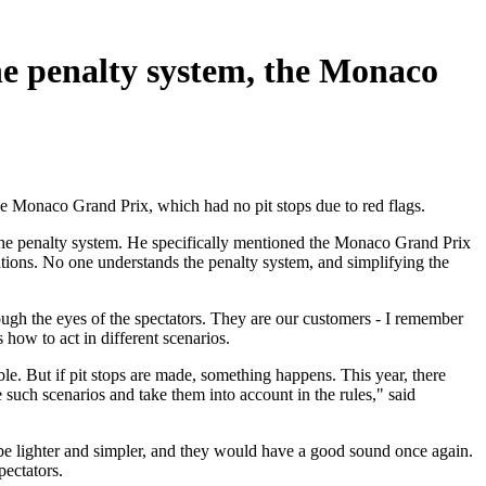
e penalty system, the Monaco
he Monaco Grand Prix, which had no pit stops due to red flags.
 the penalty system. He specifically mentioned the Monaco Grand Prix
lations. No one understands the penalty system, and simplifying the
ough the eyes of the spectators. They are our customers - I remember
 how to act in different scenarios.
le. But if pit stops are made, something happens. This year, there
e such scenarios and take them into account in the rules," said
be lighter and simpler, and they would have a good sound once again.
pectators.