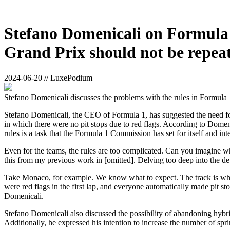
Stefano Domenicali on Formula 
Grand Prix should not be repeat
2024-06-20 // LuxePodium
Stefano Domenicali discusses the problems with the rules in Formula 
Stefano Domenicali, the CEO of Formula 1, has suggested the need for
in which there were no pit stops due to red flags. According to Domeni
rules is a task that the Formula 1 Commission has set for itself and in
Even for the teams, the rules are too complicated. Can you imagine wh
this from my previous work in [omitted]. Delving too deep into the det
Take Monaco, for example. We know what to expect. The track is what it
were red flags in the first lap, and everyone automatically made pit st
Domenicali.
Stefano Domenicali also discussed the possibility of abandoning hybr
Additionally, he expressed his intention to increase the number of sprin