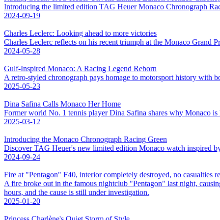
Introducing the limited edition TAG Heuer Monaco Chronograph Racin
2024-09-19
Charles Leclerc: Looking ahead to more victories
Charles Leclerc reflects on his recent triumph at the Monaco Grand Pr
2024-05-28
Gulf-Inspired Monaco: A Racing Legend Reborn
A retro-styled chronograph pays homage to motorsport history with bol
2025-05-23
Dina Safina Calls Monaco Her Home
Former world No. 1 tennis player Dina Safina shares why Monaco is
2025-03-12
Introducing the Monaco Chronograph Racing Green
Discover TAG Heuer's new limited edition Monaco watch inspired by Br
2024-09-24
Fire at "Pentagon" F40, interior completely destroyed, no casualties r
A fire broke out in the famous nightclub "Pentagon" last night, causing
hours, and the cause is still under investigation.
2025-01-20
Princess Charlène's Quiet Storm of Style