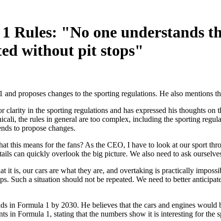
1 Rules: "No one understands th
ed without pit stops"
1 and proposes changes to the sporting regulations. He also mentions t
 clarity in the sporting regulations and has expressed his thoughts on
cali, the rules in general are too complex, including the sporting regu
tends to propose changes.
at this means for the fans? As the CEO, I have to look at our sport thr
ails can quickly overlook the big picture. We also need to ask ourselves
 is, our cars are what they are, and overtaking is practically impossib
ops. Such a situation should not be repeated. We need to better anticipat
ids in Formula 1 by 2030. He believes that the cars and engines would 
ts in Formula 1, stating that the numbers show it is interesting for the s