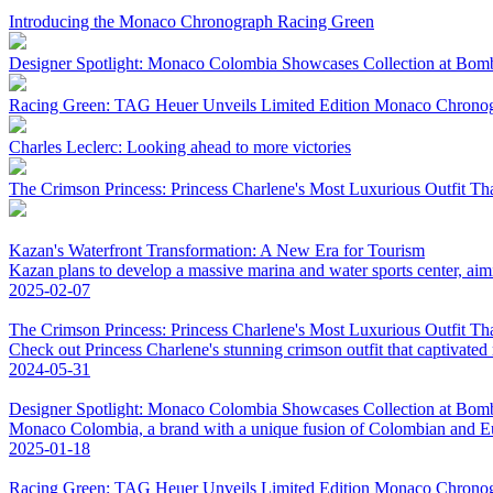
Introducing the Monaco Chronograph Racing Green
Designer Spotlight: Monaco Colombia Showcases Collection at Bo
Racing Green: TAG Heuer Unveils Limited Edition Monaco Chrono
Charles Leclerc: Looking ahead to more victories
The Crimson Princess: Princess Charlene's Most Luxurious Outfit Th
Kazan's Waterfront Transformation: A New Era for Tourism
Kazan plans to develop a massive marina and water sports center, aim
2025-02-07
The Crimson Princess: Princess Charlene's Most Luxurious Outfit Th
Check out Princess Charlene's stunning crimson outfit that captivated
2024-05-31
Designer Spotlight: Monaco Colombia Showcases Collection at Bo
Monaco Colombia, a brand with a unique fusion of Colombian and Eur
2025-01-18
Racing Green: TAG Heuer Unveils Limited Edition Monaco Chrono