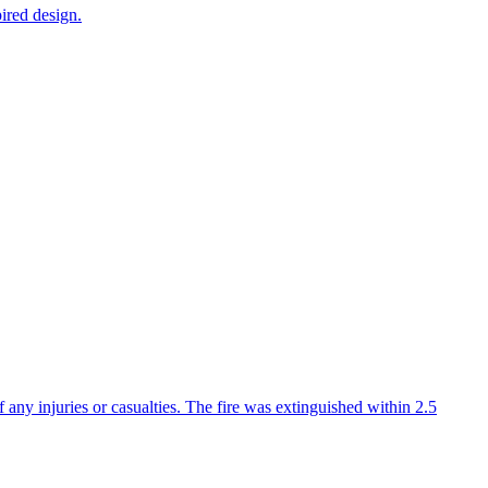
ired design.
f any injuries or casualties. The fire was extinguished within 2.5