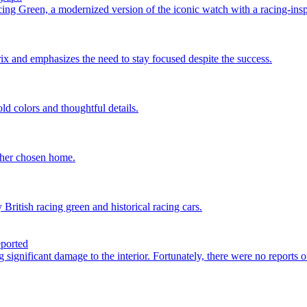
g Green, a modernized version of the iconic watch with a racing-insp
ix and emphasizes the need to stay focused despite the success.
d colors and thoughtful details.
 her chosen home.
itish racing green and historical racing cars.
eported
 significant damage to the interior. Fortunately, there were no reports o