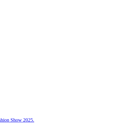
ashion Show 2025.