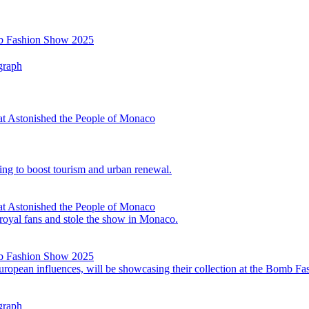
mb Fashion Show 2025
graph
at Astonished the People of Monaco
ing to boost tourism and urban renewal.
at Astonished the People of Monaco
 royal fans and stole the show in Monaco.
mb Fashion Show 2025
opean influences, will be showcasing their collection at the Bomb F
graph