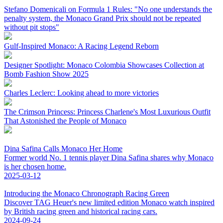
Stefano Domenicali on Formula 1 Rules: "No one understands the
penalty system, the Monaco Grand Prix should not be repeated
without pit stops"
Gulf-Inspired Monaco: A Racing Legend Reborn
Designer Spotlight: Monaco Colombia Showcases Collection at
Bomb Fashion Show 2025
Charles Leclerc: Looking ahead to more victories
The Crimson Princess: Princess Charlene's Most Luxurious Outfit
That Astonished the People of Monaco
Dina Safina Calls Monaco Her Home
Former world No. 1 tennis player Dina Safina shares why Monaco
is her chosen home.
2025-03-12
Introducing the Monaco Chronograph Racing Green
Discover TAG Heuer's new limited edition Monaco watch inspired
by British racing green and historical racing cars.
2024-09-24