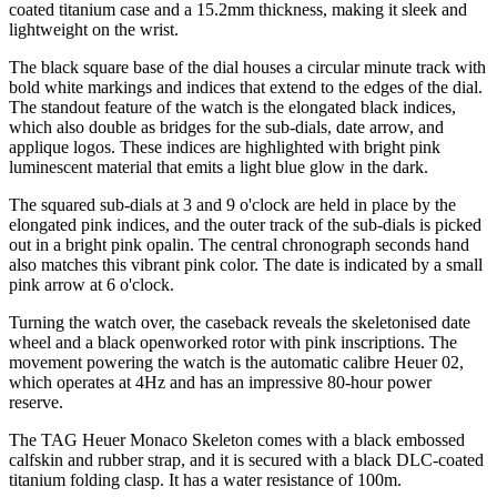
coated titanium case and a 15.2mm thickness, making it sleek and
lightweight on the wrist.
The black square base of the dial houses a circular minute track with
bold white markings and indices that extend to the edges of the dial.
The standout feature of the watch is the elongated black indices,
which also double as bridges for the sub-dials, date arrow, and
applique logos. These indices are highlighted with bright pink
luminescent material that emits a light blue glow in the dark.
The squared sub-dials at 3 and 9 o'clock are held in place by the
elongated pink indices, and the outer track of the sub-dials is picked
out in a bright pink opalin. The central chronograph seconds hand
also matches this vibrant pink color. The date is indicated by a small
pink arrow at 6 o'clock.
Turning the watch over, the caseback reveals the skeletonised date
wheel and a black openworked rotor with pink inscriptions. The
movement powering the watch is the automatic calibre Heuer 02,
which operates at 4Hz and has an impressive 80-hour power
reserve.
The TAG Heuer Monaco Skeleton comes with a black embossed
calfskin and rubber strap, and it is secured with a black DLC-coated
titanium folding clasp. It has a water resistance of 100m.