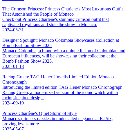
The Crimson Princess: Princess Charlene's Most Luxurious Outfit
That Astonished the People of Monaco
Check out Princess Charlene's stunning crimson outfit that
captivated royal fans and stole the show in Monaco.
2024-05-31
Designer Spotlight: Monaco Colombia Showcases Collection at
Bomb Fashion Show 2025
Monaco Colombia, a brand with a unique fusion of Colombian and
European influences, will be showcasing their collection at the
Bomb Fashion Show 2025.
2025-01-18
Racing Green: TAG Heuer Unveils Limited Edition Monaco
Chronograph
Introducing the limited edition TAG Heuer Monaco Chronograph
Racing Green, a modernized version of the iconic watch with a
racing-inspired design.
2024-09-19
Princess Charlène's Quiet Storm of Style
Monaco's princess dazzles in understated elegance at E-Prix,
proving less is more.
2025-05-07