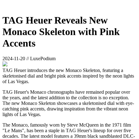
TAG Heuer Reveals New
Monaco Skeleton with Pink
Accents
2024-11-20 // LuxePodium
TAG Heuer introduces the new Monaco Skeleton, featuring a
skeletonised dial and bright pink accents inspired by the neon lights
of Las Vegas.
TAG Heuer's Monaco chronographs have remained popular over
the years, and the latest addition to the collection is no exception.
The new Monaco Skeleton showcases a skeletonised dial with eye-
catching pink accents, drawing inspiration from the vibrant neon
lights of Las Vegas.
The Monaco, famously worn by Steve McQueen in the 1971 film
"Le Mans", has been a staple in TAG Heuer's lineup for over five
decades. The latest model features a 39mm black sandblasted DLC-