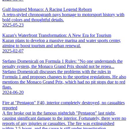
Gulf-Inspired Monaco: A Racing Legend Reborn
A retro-styled chronograph pays homage to motorsport history with
bold colors and thoughtful details.
2025-05-23
Kazan's Waterfront Transformation: A New Era for Tourism
Kazan plans to develop a massive marina and water sports center,
aiming to boost tourism and urban renewal.
2025-02-07
Stefano Domenicali on Formula 1 Rules: "No one understands the
penalty system, the Monaco Grand Prix should not be repea...
Stefano Domenicali discusses the problems with the rules in
Formula 1 and proposes changes to the sporting regulations. He also
mentions the Monaco Grand Prix, which had no pit stops due to red
flags.
2024-06-20
Fire at "Pentagon" F40, interior completely destroyed, no casualties
reported
A fire broke out in the famous nightclub "Pentagon" last night,
causing significant damage to the interior. Fortunately, there were no
reports of any injuries or casualties. The fire was extinguished
within 2.5 hours, and the cause is still under investigation.