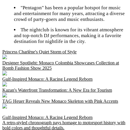
"Pentagon" has been a popular hotspot for music
and entertainment for many years, attracting a diverse
crowd of party-goers and music enthusiasts.
The nightclub is known for its vibrant atmosphere
and top-notch DJ performances, making it a favorite
destination for nightlife in the city.
Princess Charlène's Quiet Storm of Style
Designer Spotlight: Monaco Colombia Showcases Collection at
Bomb Fashion Show 2025
Gulf-Inspired Monaco: A Racing Legend Reborn
Kazan's Waterfront Transformation: A New Era for Tourism
TAG Heuer Reveals New Monaco Skeleton with Pink Accents
Gulf-Inspired Monaco: A Racing Legend Reborn
A retro-styled chronograph pays homage to motorsport history with
bold colors and thoughtful details.