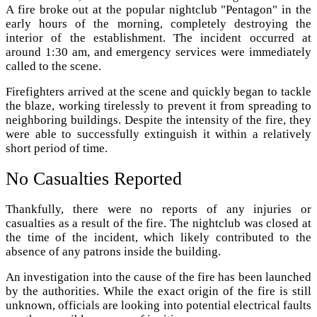
A fire broke out at the popular nightclub "Pentagon" in the
early hours of the morning, completely destroying the
interior of the establishment. The incident occurred at
around 1:30 am, and emergency services were immediately
called to the scene.
Firefighters arrived at the scene and quickly began to tackle
the blaze, working tirelessly to prevent it from spreading to
neighboring buildings. Despite the intensity of the fire, they
were able to successfully extinguish it within a relatively
short period of time.
No Casualties Reported
Thankfully, there were no reports of any injuries or
casualties as a result of the fire. The nightclub was closed at
the time of the incident, which likely contributed to the
absence of any patrons inside the building.
An investigation into the cause of the fire has been launched
by the authorities. While the exact origin of the fire is still
unknown, officials are looking into potential electrical faults