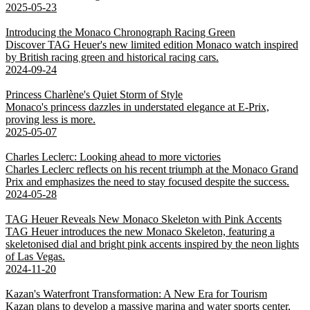
2025-05-23
Introducing the Monaco Chronograph Racing Green
Discover TAG Heuer's new limited edition Monaco watch inspired
by British racing green and historical racing cars.
2024-09-24
Princess Charlène's Quiet Storm of Style
Monaco's princess dazzles in understated elegance at E-Prix,
proving less is more.
2025-05-07
Charles Leclerc: Looking ahead to more victories
Charles Leclerc reflects on his recent triumph at the Monaco Grand
Prix and emphasizes the need to stay focused despite the success.
2024-05-28
TAG Heuer Reveals New Monaco Skeleton with Pink Accents
TAG Heuer introduces the new Monaco Skeleton, featuring a
skeletonised dial and bright pink accents inspired by the neon lights
of Las Vegas.
2024-11-20
Kazan's Waterfront Transformation: A New Era for Tourism
Kazan plans to develop a massive marina and water sports center,