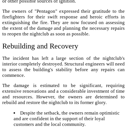
or other possible sources of ignition.
The owners of "Pentagon" expressed their gratitude to the
firefighters for their swift response and heroic efforts in
extinguishing the fire. They are now focused on assessing
the extent of the damage and planning the necessary repairs
to reopen the nightclub as soon as possible.
Rebuilding and Recovery
The incident has left a large section of the nightclub's
interior completely destroyed. Structural engineers will need
to assess the building's stability before any repairs can
commence.
The damage is estimated to be significant, requiring
extensive renovations and a considerable investment of time
and resources. However, the owners are determined to
rebuild and restore the nightclub to its former glory.
Despite the setback, the owners remain optimistic
and are confident in the support of their loyal
customers and the local community.