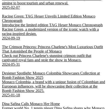
aiming to boost tourism and urban renewal.
2025-02-07
Racing Green: TAG Heuer Unveils Limited Edition Monaco
Chronograph
Introducing the limited edition TAG Heuer Monaco Chronograph
Racing Green, a modernized version of the iconic watch with a
racing-inspired design.
2024-09-19
The Crimson Princess: Princess Charlene's Most Luxurious Outfit
That Astonished the People of Monaco
Check out Princess Charlene's stunning crimson outfit that
captivated royal fans and stole the show in Monaco.
2024-05-31
Designer Spotlight: Monaco Colombia Showcases Collection at
Bomb Fashion Show 2025
Monaco Colombia, a brand with a unique fusion of Colombian and
European influences, will be showcasing their collection at the
Bomb Fashion Show 2025.
2025-01-18
Dina Safina Calls Monaco Her Home
Former world No. 1 tennis player Dina Safina shares why Monaco