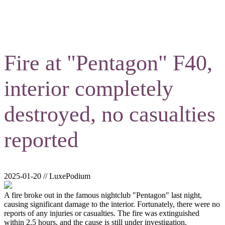
Fire at "Pentagon" F40,
interior completely
destroyed, no casualties
reported
2025-01-20 // LuxePodium
A fire broke out in the famous nightclub "Pentagon" last night,
causing significant damage to the interior. Fortunately, there were no
reports of any injuries or casualties. The fire was extinguished
within 2.5 hours, and the cause is still under investigation.