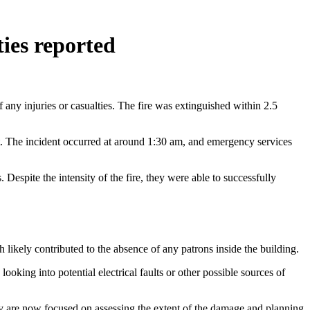
ties reported
f any injuries or casualties. The fire was extinguished within 2.5
ent. The incident occurred at around 1:30 am, and emergency services
 Despite the intensity of the fire, they were able to successfully
ch likely contributed to the absence of any patrons inside the building.
 looking into potential electrical faults or other possible sources of
They are now focused on assessing the extent of the damage and planning