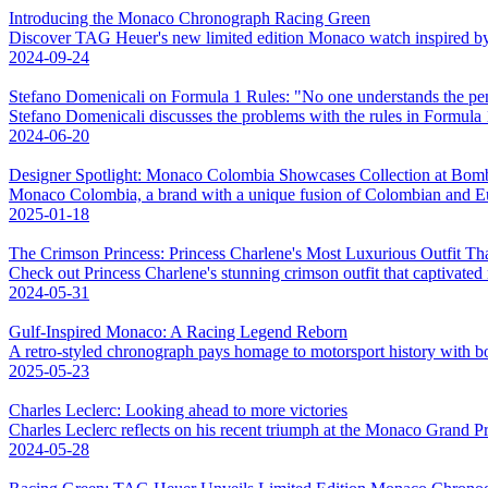
Introducing the Monaco Chronograph Racing Green
Discover TAG Heuer's new limited edition Monaco watch inspired by Br
2024-09-24
Stefano Domenicali on Formula 1 Rules: "No one understands the pen
Stefano Domenicali discusses the problems with the rules in Formula 
2024-06-20
Designer Spotlight: Monaco Colombia Showcases Collection at Bo
Monaco Colombia, a brand with a unique fusion of Colombian and Eur
2025-01-18
The Crimson Princess: Princess Charlene's Most Luxurious Outfit Th
Check out Princess Charlene's stunning crimson outfit that captivated
2024-05-31
Gulf-Inspired Monaco: A Racing Legend Reborn
A retro-styled chronograph pays homage to motorsport history with bol
2025-05-23
Charles Leclerc: Looking ahead to more victories
Charles Leclerc reflects on his recent triumph at the Monaco Grand Pr
2024-05-28