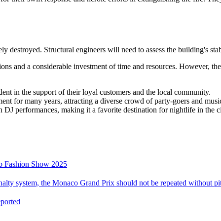
tely destroyed. Structural engineers will need to assess the building's s
ions and a considerable investment of time and resources. However, the 
dent in the support of their loyal customers and the local community.
ent for many years, attracting a diverse crowd of party-goers and music
DJ performances, making it a favorite destination for nightlife in the ci
mb Fashion Show 2025
alty system, the Monaco Grand Prix should not be repeated without pit
eported