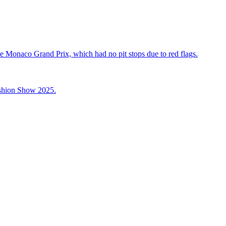
he Monaco Grand Prix, which had no pit stops due to red flags.
ashion Show 2025.