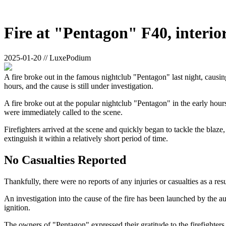
Fire at "Pentagon" F40, interior
2025-01-20 // LuxePodium
A fire broke out in the famous nightclub "Pentagon" last night, causing
hours, and the cause is still under investigation.
A fire broke out at the popular nightclub "Pentagon" in the early hou
were immediately called to the scene.
Firefighters arrived at the scene and quickly began to tackle the blaze,
extinguish it within a relatively short period of time.
No Casualties Reported
Thankfully, there were no reports of any injuries or casualties as a res
An investigation into the cause of the fire has been launched by the auth
ignition.
The owners of "Pentagon" expressed their gratitude to the firefighters