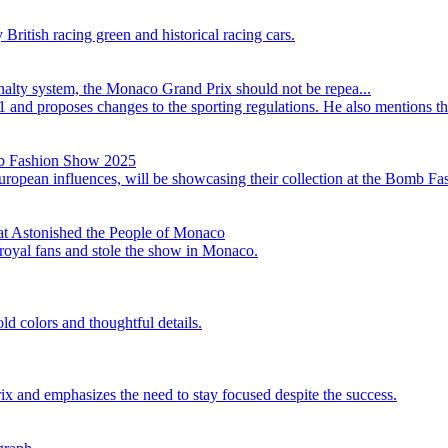
itish racing green and historical racing cars.
alty system, the Monaco Grand Prix should not be repea...
1 and proposes changes to the sporting regulations. He also mentions t
mb Fashion Show 2025
opean influences, will be showcasing their collection at the Bomb F
at Astonished the People of Monaco
 royal fans and stole the show in Monaco.
d colors and thoughtful details.
ix and emphasizes the need to stay focused despite the success.