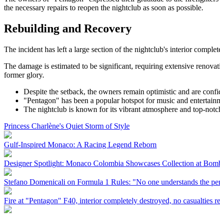
the necessary repairs to reopen the nightclub as soon as possible.
Rebuilding and Recovery
The incident has left a large section of the nightclub's interior comple
The damage is estimated to be significant, requiring extensive renovat
former glory.
Despite the setback, the owners remain optimistic and are confi
"Pentagon" has been a popular hotspot for music and entertainm
The nightclub is known for its vibrant atmosphere and top-notch 
Princess Charlène's Quiet Storm of Style
Gulf-Inspired Monaco: A Racing Legend Reborn
Designer Spotlight: Monaco Colombia Showcases Collection at Bo
Stefano Domenicali on Formula 1 Rules: "No one understands the pen
Fire at "Pentagon" F40, interior completely destroyed, no casualties r