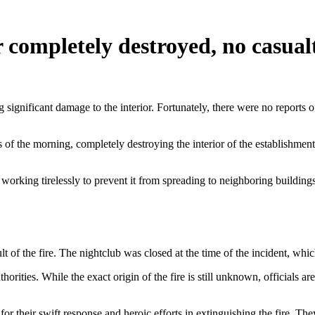
 completely destroyed, no casual
 significant damage to the interior. Fortunately, there were no reports o
rs of the morning, completely destroying the interior of the establishm
 working tirelessly to prevent it from spreading to neighboring buildings.
ult of the fire. The nightclub was closed at the time of the incident, whi
orities. While the exact origin of the fire is still unknown, officials are
 for their swift response and heroic efforts in extinguishing the fire. 