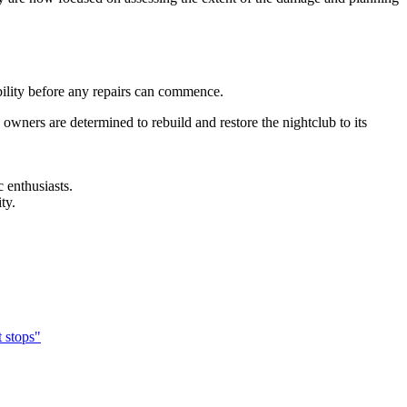
tability before any repairs can commence.
owners are determined to rebuild and restore the nightclub to its
 enthusiasts.
ty.
 stops"