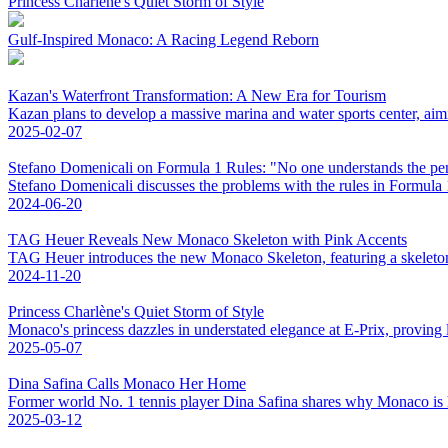
Princess Charlène's Quiet Storm of Style
Gulf-Inspired Monaco: A Racing Legend Reborn
Kazan's Waterfront Transformation: A New Era for Tourism
Kazan plans to develop a massive marina and water sports center, aim
2025-02-07
Stefano Domenicali on Formula 1 Rules: "No one understands the pen
Stefano Domenicali discusses the problems with the rules in Formula 
2024-06-20
TAG Heuer Reveals New Monaco Skeleton with Pink Accents
TAG Heuer introduces the new Monaco Skeleton, featuring a skeletonis
2024-11-20
Princess Charlène's Quiet Storm of Style
Monaco's princess dazzles in understated elegance at E-Prix, proving l
2025-05-07
Dina Safina Calls Monaco Her Home
Former world No. 1 tennis player Dina Safina shares why Monaco is
2025-03-12