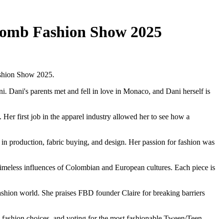
 Bomb Fashion Show 2025
ashion Show 2025.
 Dani's parents met and fell in love in Monaco, and Dani herself is
er first job in the apparel industry allowed her to see how a
n production, fabric buying, and design. Her passion for fashion was
imeless influences of Colombian and European cultures. Each piece is
hion world. She praises FBD founder Claire for breaking barriers
ty fashion choices, and voting for the most fashionable Tween/Teen.