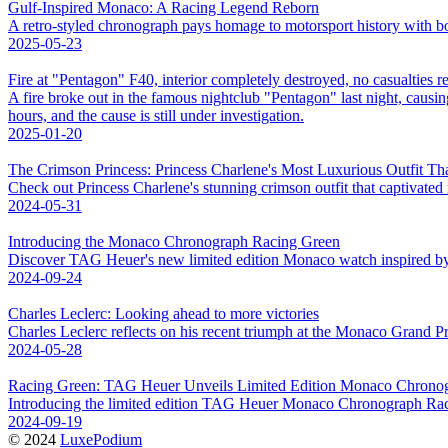
Gulf-Inspired Monaco: A Racing Legend Reborn
A retro-styled chronograph pays homage to motorsport history with bol
2025-05-23
Fire at "Pentagon" F40, interior completely destroyed, no casualties r
A fire broke out in the famous nightclub "Pentagon" last night, causing
hours, and the cause is still under investigation.
2025-01-20
The Crimson Princess: Princess Charlene's Most Luxurious Outfit Th
Check out Princess Charlene's stunning crimson outfit that captivated
2024-05-31
Introducing the Monaco Chronograph Racing Green
Discover TAG Heuer's new limited edition Monaco watch inspired by Br
2024-09-24
Charles Leclerc: Looking ahead to more victories
Charles Leclerc reflects on his recent triumph at the Monaco Grand Pr
2024-05-28
Racing Green: TAG Heuer Unveils Limited Edition Monaco Chrono
Introducing the limited edition TAG Heuer Monaco Chronograph Racin
2024-09-19
© 2024
LuxePodium