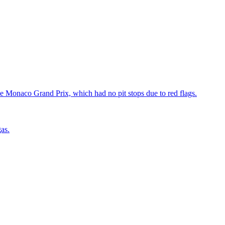
he Monaco Grand Prix, which had no pit stops due to red flags.
as.