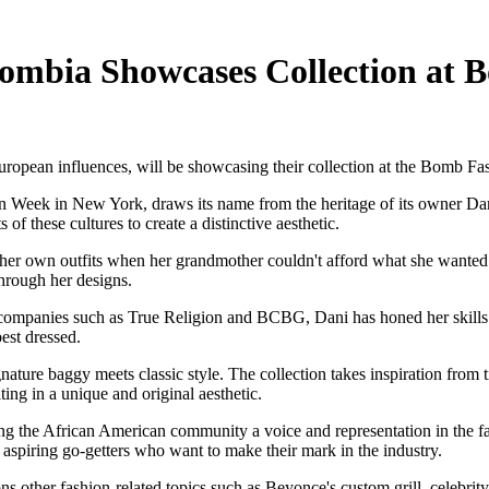
lombia Showcases Collection at
opean influences, will be showcasing their collection at the Bomb F
Week in New York, draws its name from the heritage of its owner Dani.
f these cultures to create a distinctive aesthetic.
her own outfits when her grandmother couldn't afford what she wanted. H
through her designs.
 companies such as True Religion and BCBG, Dani has honed her skills i
est dressed.
ure baggy meets classic style. The collection takes inspiration from t
ing in a unique and original aesthetic.
 the African American community a voice and representation in the fas
aspiring go-getters who want to make their mark in the industry.
ons other fashion-related topics such as Beyonce's custom grill, celebri