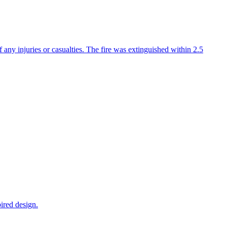
f any injuries or casualties. The fire was extinguished within 2.5
ired design.