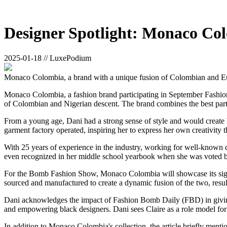
Designer Spotlight: Monaco Co
2025-01-18 // LuxePodium
Monaco Colombia, a brand with a unique fusion of Colombian and Eur
Monaco Colombia, a fashion brand participating in September Fashion 
of Colombian and Nigerian descent. The brand combines the best parts o
From a young age, Dani had a strong sense of style and would create 
garment factory operated, inspiring her to express her own creativity 
With 25 years of experience in the industry, working for well-known
even recognized in her middle school yearbook when she was voted b
For the Bomb Fashion Show, Monaco Colombia will showcase its signat
sourced and manufactured to create a dynamic fusion of the two, result
Dani acknowledges the impact of Fashion Bomb Daily (FBD) in giving
and empowering black designers. Dani sees Claire as a role model for 
In addition to Monaco Colombia's collection, the article briefly menti