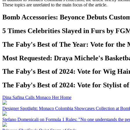
These topics are unrelated to the main focus of the article.
Bomb Accessories: Beyonce Debuts Custom
5 Times Celebrities Slayed in Furs by FG
The Faby's Best of The Year: Vote for the
Most Requested: Draya Michele's Basketb
The Faby's Best of 2024: Vote for Wig Hairs
The Faby's Best of 2024: Vote for Stylist of
Dina Safina Calls Monaco Her Home
Designer Spotlight: Monaco Colombia Showcases Collection at Bo
Stefano Domenicali on Formula 1 Rules: "No one understands the pen