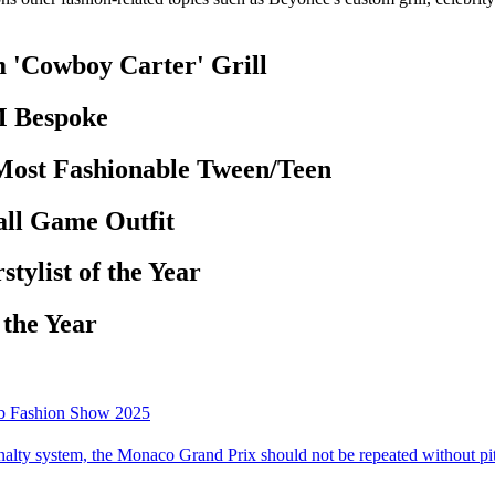
 'Cowboy Carter' Grill
M Bespoke
 Most Fashionable Tween/Teen
all Game Outfit
tylist of the Year
 the Year
mb Fashion Show 2025
alty system, the Monaco Grand Prix should not be repeated without pit