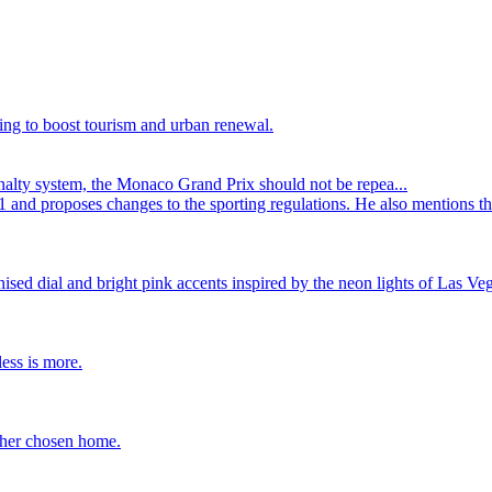
ing to boost tourism and urban renewal.
alty system, the Monaco Grand Prix should not be repea...
1 and proposes changes to the sporting regulations. He also mentions t
ed dial and bright pink accents inspired by the neon lights of Las Veg
ess is more.
 her chosen home.