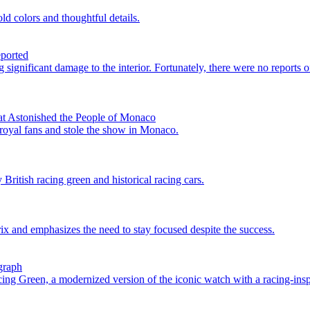
d colors and thoughtful details.
eported
 significant damage to the interior. Fortunately, there were no reports o
at Astonished the People of Monaco
 royal fans and stole the show in Monaco.
itish racing green and historical racing cars.
ix and emphasizes the need to stay focused despite the success.
graph
g Green, a modernized version of the iconic watch with a racing-insp